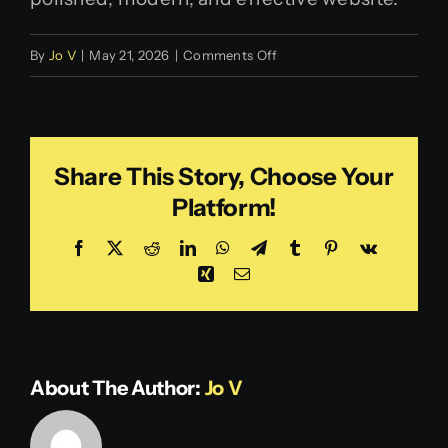
on
By
Jo V
|
May 21, 2026
|
Comments Off
Login
Trish
V.
Share This Story, Choose Your
Platform!
Facebook
X
Reddit
LinkedIn
WhatsApp
Telegram
Tumblr
Pinterest
Vk
Xing
Email
About The Author:
Jo V