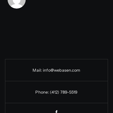
Mail:
info@webasen.com
Phone: (412) 789-5519