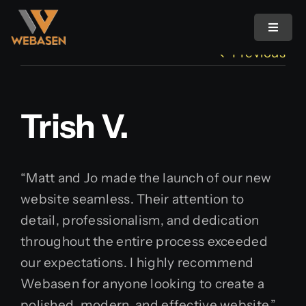
Skip
to
Toggle
Navigat
content
Previous
Home
Trish V.
Pricing
About Us
“Matt and Jo made the launch of our new
website seamless. Their attention to
Ideas & Insights
detail, professionalism, and dedication
throughout the entire process exceeded
Image Maker
our expectations. I highly recommend
Webasen for anyone looking to create a
Affiliate Program
polished, modern, and effective website.”